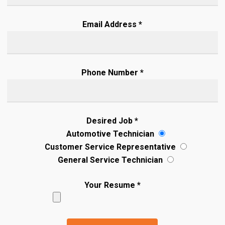
Email Address *
Phone Number *
Desired Job *
Automotive Technician
Customer Service Representative
General Service Technician
Your Resume *