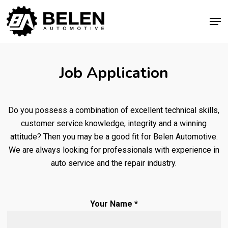
Skip
Men
to
Close
main
Menu
content
Job Application
Do you possess a combination of excellent technical skills,
customer service knowledge, integrity and a winning
attitude? Then you may be a good fit for Belen Automotive.
We are always looking for professionals with experience in
auto service and the repair industry.
Your Name *