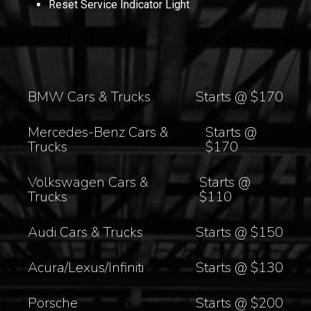
Reset Service Indicator Light
BMW Cars & Trucks
Starts @ $170
Mercedes-Benz Cars &
Starts @
Trucks
$170
Volkswagen Cars &
Starts @
Trucks
$110
Audi Cars & Trucks
Starts @ $150
Acura/Lexus/Infiniti
Starts @ $130
Porsche
Starts @ $200