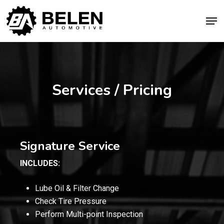
Skip
Men
to
Close
main
Menu
content
Services / Pricing
Signature Service
INCLUDES:
Lube Oil & Filter Change
Check Tire Pressure
Perform Multi-point Inspection