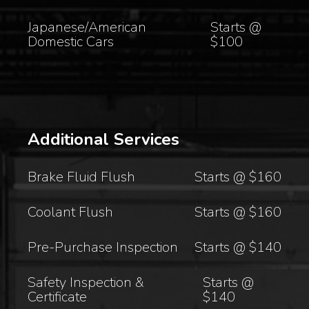
Japanese/American
Starts @
Domestic Cars
$100
Additional Services
Brake Fluid Flush
Starts @ $160
Coolant Flush
Starts @ $160
Pre-Purchase Inspection
Starts @ $140
Safety Inspection &
Starts @
Certificate
$140