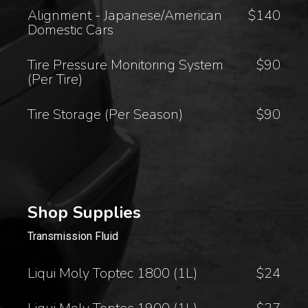
Alignment - Japanese/American
$140
Domestic Cars
Tire Pressure Monitoring System
$90
(Per Tire)
Tire Storage (Per Season)
$90
Shop Supplies
Transmission Fluid
Liqui Moly Toptec 1800 (1L)
$24