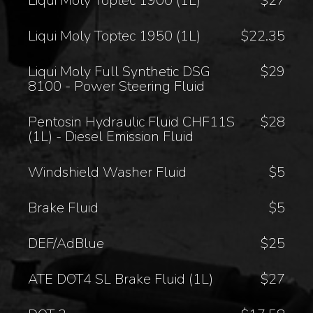
Liqui Moly Toptec 1900 (1L)
$27
Liqui Moly Toptec 1950 (1L)
$22.35
Liqui Moly Full Synthetic DSG
$29
8100 - Power Steering Fluid
Pentosin Hydraulic Fluid CHF11S
$28
(1L) - Diesel Emission Fluid
Windshield Washer Fluid
$5
Brake Fluid
$5
DEF/AdBlue
$25
ATE DOT4 SL Brake Fluid (1L)
$27