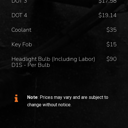
DOT 3
$17.58
DOT 4
$19.14
Coolant
$35
Key Fob
$15
Headlight Bulb (Including Labor)
$90
D1S - Per Bulb
Note
: Prices may vary and are subject to
change without notice.