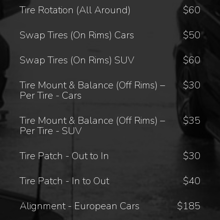
Tire Rotation (All Around)
$60
Swap Tires (On Rims) Cars
$50
Swap Tires (On Rims) SUV
$60
Tire Mount & Balance (Off Rims) –
$30
Per Tire - Cars
Tire Mount & Balance (Off Rims) –
$35
Per Tire - SUV
Tire Patch - Out to In
$30
Tire Patch - In to Out
$40
Alignment - European Cars
$185