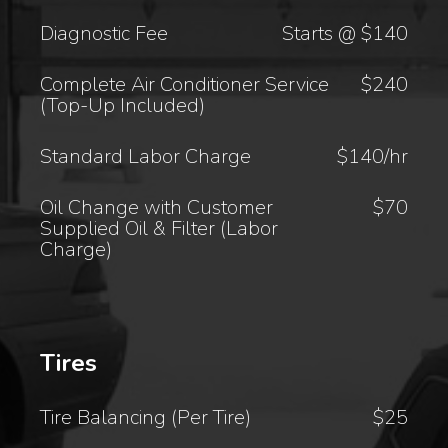
Diagnostic Fee
Starts @ $140
Complete Air Conditioner Service
$240
(Top-Up Included)
Standard Labor Charge
$140/hr
Oil Change with Customer
$70
Supplied Oil & Filter (Labor
Charge)
Tires
Tire Balancing (Per Tire)
$25