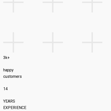
3k+
happy
customers
14
YEARS
EXPERIENCE