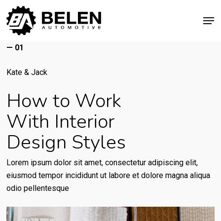
Skip
Men
to
Close
main
Menu
content
— 01
Kate & Jack
How to Work
With Interior
Design Styles
Lorem ipsum dolor sit amet, consectetur adipiscing elit,
eiusmod tempor incididunt ut labore et dolore magna aliqua
odio pellentesque