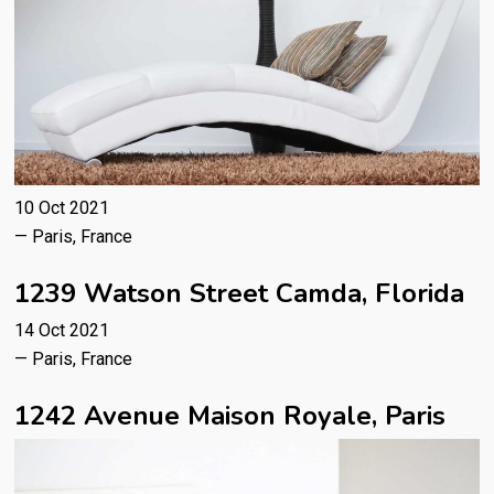
10 Oct 2021
— Paris, France
1239 Watson Street Camda, Florida
14 Oct 2021
— Paris, France
1242 Avenue Maison Royale, Paris