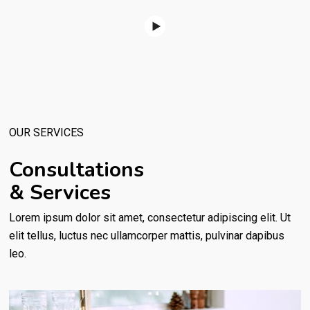
OUR SERVICES
Consultations
& Services
Lorem ipsum dolor sit amet, consectetur adipiscing elit. Ut
elit tellus, luctus nec ullamcorper mattis, pulvinar dapibus
leo.