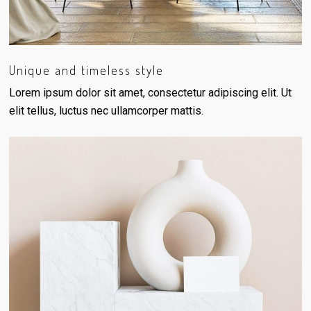
Unique and timeless style
Lorem ipsum dolor sit amet, consectetur adipiscing elit. Ut
elit tellus, luctus nec ullamcorper mattis.