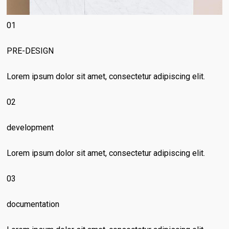
01
PRE-DESIGN
Lorem ipsum dolor sit amet, consectetur adipiscing elit.
02
development
Lorem ipsum dolor sit amet, consectetur adipiscing elit.
03
documentation