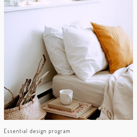
Essential design program